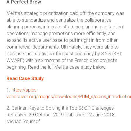
A Perfect Brew
Melitta’s strategic prioritization paid off: the company was
able to standardize and centralize the collaborative
planning process; integrate strategic planning and tactical
operations; manage promotions more efficiently, and
expand its active user base to pull insight in from other
commercial departments. Ultimately, they were able to
increase their statistical forecast accuracy by 3.2% (KPI:
WMAPE) within six months of the French pilot project’s
beginning. Read the full Melitta case study below.
Read Case Study
1.
https://apics-
vancouver.org/images/downloads/PDM_s/apics_introductio
2. Gartner: Keys to Solving the Top S&OP Challenges;
Refreshed 29 October 2019, Published 12 June 2018.
Michael Youssef