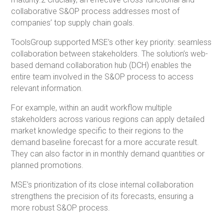
collaborative S&OP process addresses most of
companies’ top supply chain goals.
ToolsGroup supported MSE’s other key priority: seamless
collaboration between stakeholders. The solution’s web-
based demand collaboration hub (DCH) enables the
entire team involved in the S&OP process to access
relevant information.
For example, within an audit workflow multiple
stakeholders across various regions can apply detailed
market knowledge specific to their regions to the
demand baseline forecast for a more accurate result.
They can also factor in in monthly demand quantities or
planned promotions.
MSE’s prioritization of its close internal collaboration
strengthens the precision of its forecasts, ensuring a
more robust S&OP process.