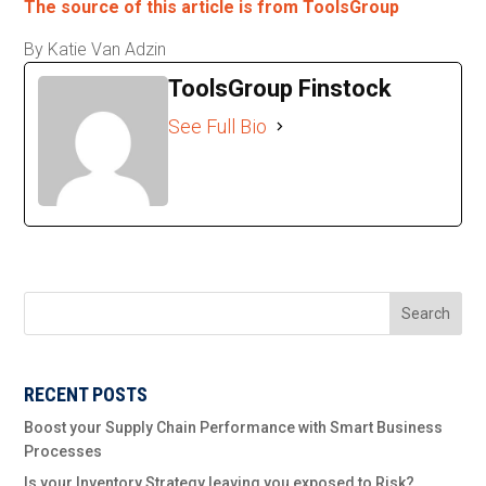
The source of this article is from ToolsGroup
By Katie Van Adzin
ToolsGroup Finstock
See Full Bio
Search
RECENT POSTS
Boost your Supply Chain Performance with Smart Business
Processes
Is your Inventory Strategy leaving you exposed to Risk?