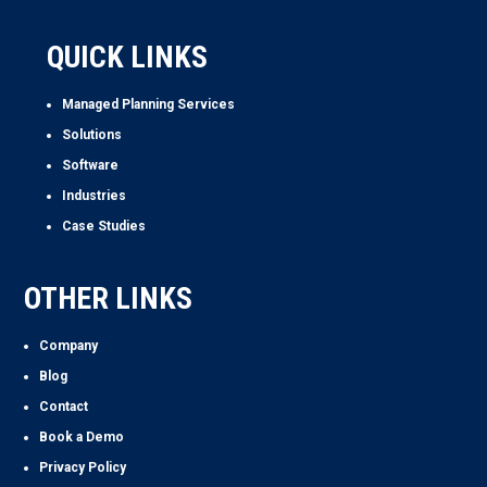
QUICK LINKS
Managed Planning Services
Solutions
Software
Industries
Case Studies
OTHER LINKS
Company
Blog
Contact
Book a Demo
Privacy Policy