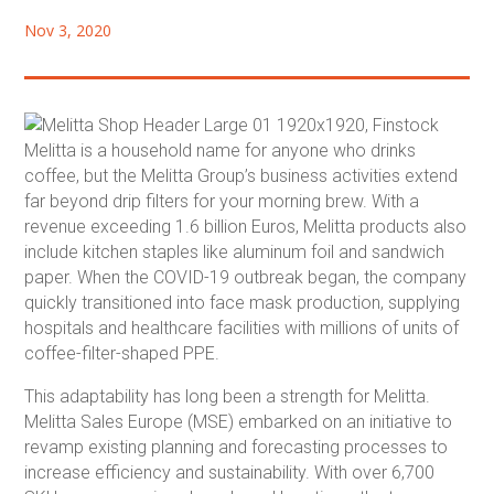
Nov 3, 2020
Melitta is a household name for anyone who drinks
coffee, but the Melitta Group’s business activities extend
far beyond drip filters for your morning brew. With a
revenue exceeding 1.6 billion Euros, Melitta products also
include kitchen staples like aluminum foil and sandwich
paper. When the COVID-19 outbreak began, the company
quickly transitioned into face mask production, supplying
hospitals and healthcare facilities with millions of units of
coffee-filter-shaped PPE.
This adaptability has long been a strength for Melitta.
Melitta Sales Europe (MSE) embarked on an initiative to
revamp existing planning and forecasting processes to
increase efficiency and sustainability. With over 6,700