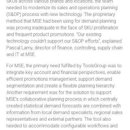
SKUs across various brands and locations, the team
needed to modernize its sales and operations planning
(S&OP) process with new technology. The proprietary
method that MSE had been using for demand planning
was proving inadequate in the face of SKU proliferation
and frequent product promotions. “Our existing
technology couldn’t support our S&OP efforts”, explained
Pascal Lamy, director of finance, controlling, supply chain
and IT at MSE.
For MSE, the primary need fulfilled by ToolsGroup was to
integrate key account and financial perspectives, enable
efficient promotions management, support demand
segmentation and create a flexible planning hierarchy.
Another requirement was for the solution to support
MSE’s collaborative planning process in which centrally
created statistical demand forecasts are combined with
information from local demand specialists, regional sales
representatives and external partners. The tool also
needed to accommodate configurable workflows and