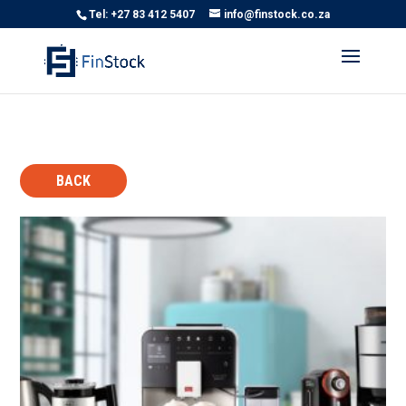
Tel: +27 83 412 5407
info@finstock.co.za
BACK