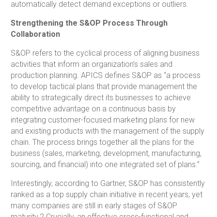
automatically detect demand exceptions or outliers.
Strengthening the S&OP Process Through
Collaboration
S&OP refers to the cyclical process of aligning business
activities that inform an organization’s sales and
production planning. APICS defines S&OP as “a process
to develop tactical plans that provide management the
ability to strategically direct its businesses to achieve
competitive advantage on a continuous basis by
integrating customer-focused marketing plans for new
and existing products with the management of the supply
chain. The process brings together all the plans for the
business (sales, marketing, development, manufacturing,
sourcing, and financial) into one integrated set of plans.”
Interestingly, according to Gartner, S&OP has consistently
ranked as a top supply chain initiative in recent years, yet
many companies are still in early stages of S&OP
maturity.2 Crucially, an effective cross-functional and