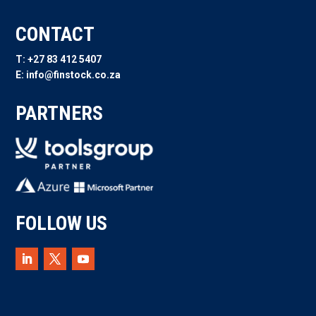
CONTACT
T: +27 83 412 5407
E: info@finstock.co.za
PARTNERS
FOLLOW US