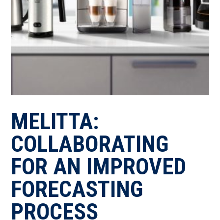
MELITTA:
COLLABORATING
FOR AN IMPROVED
FORECASTING
PROCESS