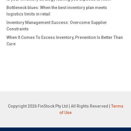
Bottleneck blues: When the best inventory plan meets
logistics limits in retail
Inventory Management Success: Overcome Supplier
Constraints
When It Comes To Excess Inventory, Prevention Is Better Than
Cure
Copyright 2026 FinStock Pty Ltd | All Rights Reserved |
Terms
of Use