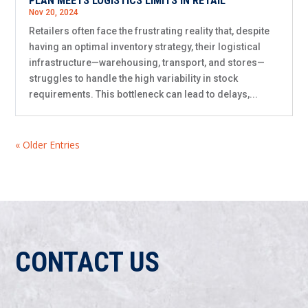
PLAN MEETS LOGISTICS LIMITS IN RETAIL
Nov 20, 2024
Retailers often face the frustrating reality that, despite
having an optimal inventory strategy, their logistical
infrastructure—warehousing, transport, and stores—
struggles to handle the high variability in stock
requirements. This bottleneck can lead to delays,...
« Older Entries
CONTACT US