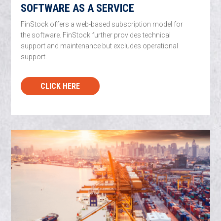
SOFTWARE AS A SERVICE
FinStock offers a web-based subscription model for
the software. FinStock further provides technical
support and maintenance but excludes operational
support.
CLICK HERE