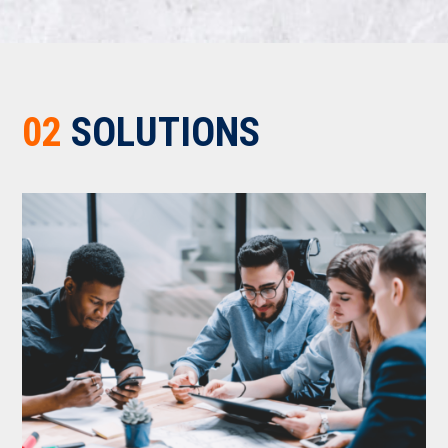
02
SOLUTIONS