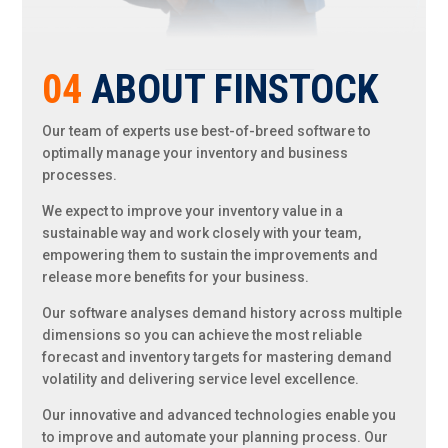
04
ABOUT FINSTOCK
Our team of experts use best-of-breed software to
optimally manage your inventory and business
processes.
We expect to improve your
inventory value in a
sustainable way and work closely with your team,
empowering them to sustain the improvements and
release
more benefits for your business.
Our software analyses demand history across multiple
dimensions so you can achieve the most reliable
forecast and inventory targets for mastering demand
volatility and delivering service level excellence.
Our innovative and advanced technologies enable you
to improve and automate your planning process. Our