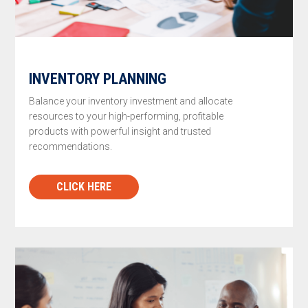
INVENTORY PLANNING
Balance your inventory investment and allocate
resources to your high-performing, profitable
products with powerful insight and trusted
recommendations.
CLICK HERE