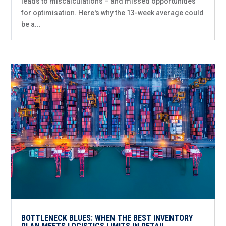
leads to miscalculations – and missed opportunities
for optimisation. Here's why the 13-week average could
be a...
BOTTLENECK BLUES: WHEN THE BEST INVENTORY