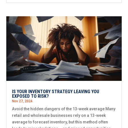
IS YOUR INVENTORY STRATEGY LEAVING YOU
EXPOSED TO RISK?
Nov 27, 2024
Avoid the hidden dangers of the 13-week average Many
retail and wholesale businesses rely on a 13-week
average to forecast inventory, but this method often