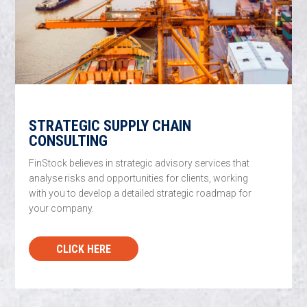
STRATEGIC SUPPLY CHAIN
CONSULTING
FinStock believes in strategic advisory services that
analyse risks and opportunities for clients, working
with you to develop a detailed strategic roadmap for
your company.
CLICK HERE