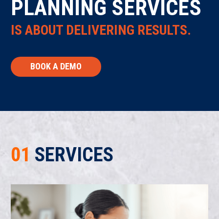
PLANNING SERVICES
IS ABOUT DELIVERING RESULTS.
BOOK A DEMO
01
SERVICES