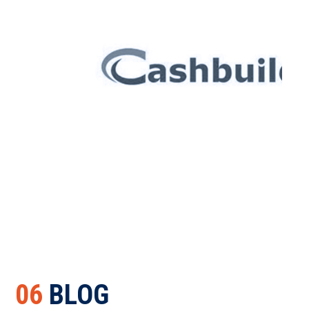
06
BLOG