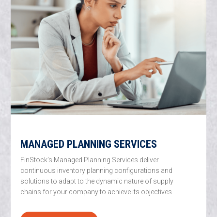
MANAGED PLANNING SERVICES
FinStock’s Managed Planning Services deliver
continuous inventory planning configurations and
solutions to adapt to the dynamic nature of supply
chains for your company to achieve its objectives.