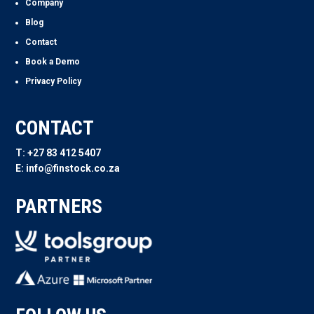
Company
Blog
Contact
Book a Demo
Privacy Policy
CONTACT
T: +27 83 412 5407
E: info@finstock.co.za
PARTNERS