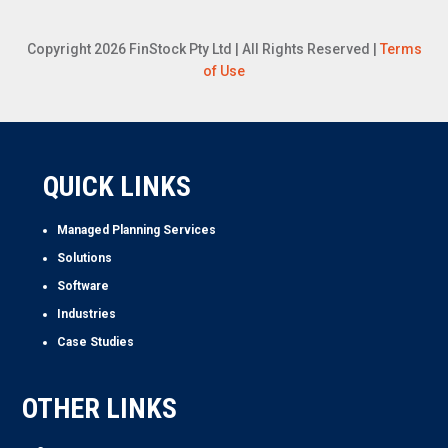
Copyright 2026 FinStock Pty Ltd | All Rights Reserved |
Terms
of Use
QUICK LINKS
Managed Planning Services
Solutions
Software
Industries
Case Studies
OTHER LINKS