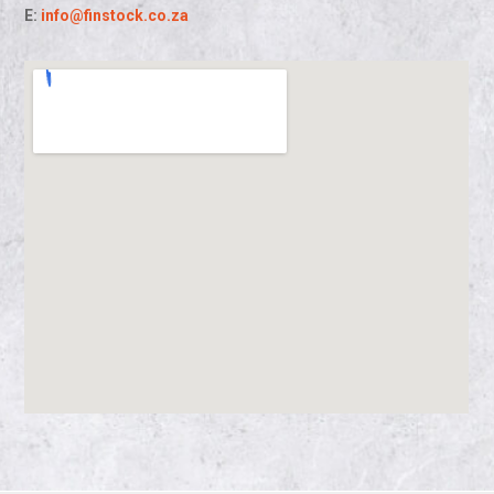
E:
info@finstock.co.za