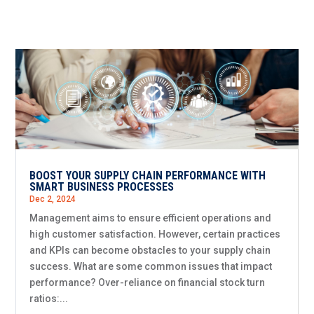
BOOST YOUR SUPPLY CHAIN PERFORMANCE WITH
SMART BUSINESS PROCESSES
Dec 2, 2024
Management aims to ensure efficient operations and
high customer satisfaction. However, certain practices
and KPIs can become obstacles to your supply chain
success. What are some common issues that impact
performance? Over-reliance on financial stock turn
ratios:...