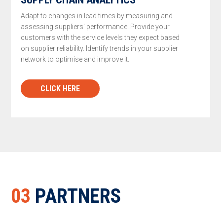
Adapt to changes in lead times by measuring and
assessing suppliers’ performance. Provide your
customers with the service levels they expect based
on supplier reliability. Identify trends in your supplier
network to optimise and improve it.
CLICK HERE
03
PARTNERS