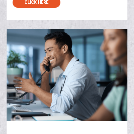
CLICK HERE