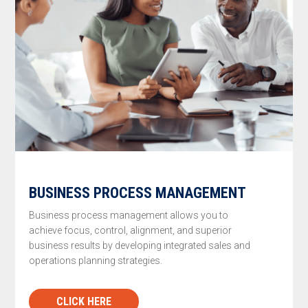
BUSINESS PROCESS MANAGEMENT
Business process management allows you to
achieve focus, control, alignment, and superior
business results by developing integrated sales and
operations planning strategies.
CLICK HERE