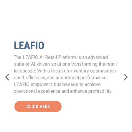
RIVERLOGIC
River Logic’s Digital Planning Twin
™
enables
businesses to simplify complex supply chain
decisions by providing a comprehensive view of
every possible scenario. With its Connected
Decisions Solutions, River Logic optimises
processes to drive financial results, helping
companies make faster, better strategic and
tactical decisions in areas such as sustainability,
financial visibility, network design, manufacturing
capacity footprint, production planning, and
scheduling.
CLICK HERE