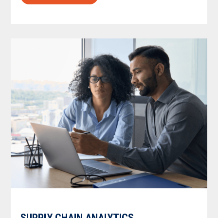
SUPPLY CHAIN ANALYTICS