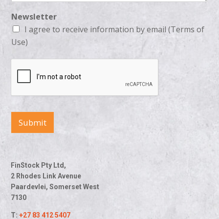
Newsletter
I agree to receive information by email (Terms of
Use)
Submit
FinStock Pty Ltd,
2 Rhodes Link Avenue
Paardevlei, Somerset West
7130
T:
+27 83 412 5407