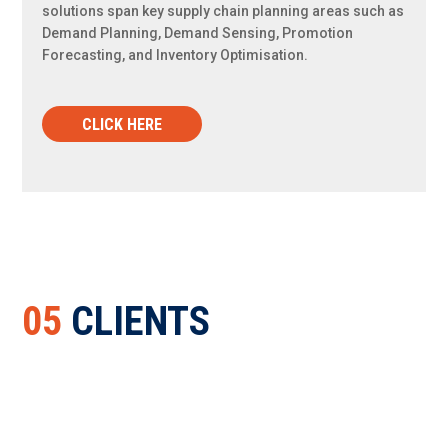
solutions span key supply chain planning areas such as
Demand Planning, Demand Sensing, Promotion
Forecasting, and Inventory Optimisation.
CLICK HERE
05
CLIENTS