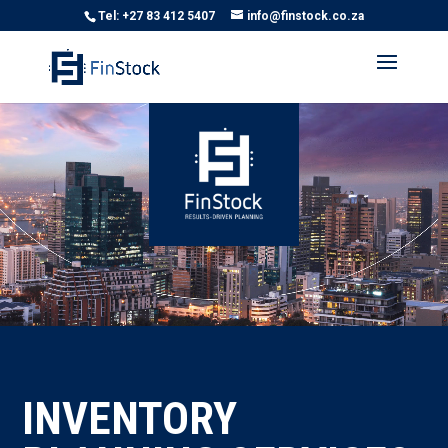
Tel: +27 83 412 5407
info@finstock.co.za
Video
Player
INVENTORY