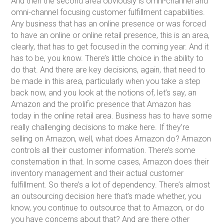
And then the second area obviously is omni-channel and
omni-channel focusing customer fulfillment capabilities.
Any business that has an online presence or was forced
to have an online or online retail presence, this is an area,
clearly, that has to get focused in the coming year. And it
has to be, you know. There’s little choice in the ability to
do that. And there are key decisions, again, that need to
be made in this area, particularly when you take a step
back now, and you look at the notions of, let’s say, an
Amazon and the prolific presence that Amazon has
today in the online retail area. Business has to have some
really challenging decisions to make here. If they’re
selling on Amazon, well, what does Amazon do? Amazon
controls all their customer information. There’s some
consternation in that. In some cases, Amazon does their
inventory management and their actual customer
fulfillment. So there’s a lot of dependency. There’s almost
an outsourcing decision here that’s made whether, you
know, you continue to outsource that to Amazon, or do
you have concerns about that? And are there other