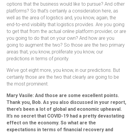
options that the business would like to pursue? And other
platforms? So that’s certainly a consideration here, as
well as the area of logistics and, you know, again, the
end-to-end visibility that logistics provides. Are you going
to get that from the actual online platform provider, or are
you going to do that on your own? And how are you
going to augment the two? So those are the two primary
areas that, you know, proliferate you know, our
predictions in terms of priority.
We’ve got eight more, you know, in our predictions. But
certainly those are the two that clearly are going to be
the most prominent.
Mary Vasile: And those are some excellent points.
Thank you, Bob. As you also discussed in your report,
there’s been a lot of global and economic upheaval.
It’s no secret that COVID-19 had a pretty devastating
effect on the economy. So what are the
expectations in terms of financial recovery and