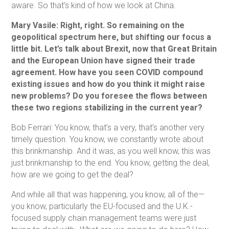
aware. So that’s kind of how we look at China.
Mary Vasile: Right, right. So remaining on the
geopolitical spectrum here, but shifting our focus a
little bit. Let’s talk about Brexit, now that Great Britain
and the European Union have signed their trade
agreement. How have you seen COVID compound
existing issues and how do you think it might raise
new problems? Do you foresee the flows between
these two regions stabilizing in the current year?
Bob Ferrari: You know, that’s a very, that’s another very
timely question. You know, we constantly wrote about
this brinkmanship. And it was, as you well know, this was
just brinkmanship to the end. You know, getting the deal,
how are we going to get the deal?
And while all that was happening, you know, all of the—
you know, particularly the EU-focused and the U.K.-
focused supply chain management teams were just