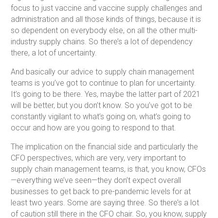
focus to just vaccine and vaccine supply challenges and
administration and all those kinds of things, because it is
so dependent on everybody else, on all the other multi-
industry supply chains. So there’s a lot of dependency
there, a lot of uncertainty.
And basically our advice to supply chain management
teams is you’ve got to continue to plan for uncertainty.
It’s going to be there. Yes, maybe the latter part of 2021
will be better, but you don’t know. So you’ve got to be
constantly vigilant to what’s going on, what’s going to
occur and how are you going to respond to that.
The implication on the financial side and particularly the
CFO perspectives, which are very, very important to
supply chain management teams, is that, you know, CFOs
—everything we’ve seen—they don’t expect overall
businesses to get back to pre-pandemic levels for at
least two years. Some are saying three. So there’s a lot
of caution still there in the CFO chair. So, you know, supply