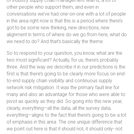
of industry supply chain management teams, a lot of
other people who support them, and even in
conversations we’ve had one-on-one with a lot of people
in the area right now is that this is a period where there’s
got to be some new thinking, new directions, new
alignment in terms of where do we go from here, what do
we need to do? And that’s basically the theme.
So to respond to your question, you know, what are the
two most significant? Actually, for us, there’s probably
three. And the way we describe it in our predictions is the
first is that there’s going to be clearly more focus on end-
to-end supply chain visibility and continuous supply
network risk mitigation. It was the primary fault line for
many and also an advantage for those who were able to
pivot as quickly as they did. So going into this new year,
clearly, everything—all the data, all the survey data,
everything—aligns to the fact that there’s going to be a lot
of emphasis in this area. The one unique difference that
we point out here is that it should not, it should only- not