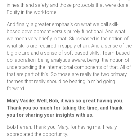
in health and safety and those protocols that were done.
Equity in the workforce.
And finally, a greater emphasis on what we call skill-
based development versus purely functional. And what
we mean very briefly in that. Skills-based is the notion of
what skills are required in supply chain. And a sense of the
big picture and a sense of soft-based skills. Team-based
collaboration, being analytics aware, being- the notion of
understanding the international components of that. All of
that are part of this. So those are really the two primary
themes that really should be bearing in mind going
forward.
Mary Vasile: Well, Bob, it was so great having you.
Thank you so much for taking the time, and thank
you for sharing your insights with us.
Bob Ferrari: Thank you, Mary, for having me. I really
appreciated the opportunity.