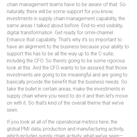
chain management teams have to be aware of that. So
naturally, there will be some support for you know,
investments in supply chain management capability, the
same areas I talked about before. End-to-end visibility,
digital transformation. Get ready for omni-channel.
Enhance that capability. That’s why it’s so important to
have an alignment to the business because your ability to
support this has to be all the way up to the C-suite,
including the CFO. So there’s going to be some rigorous
look at this. And the CFO wants to be assured that those
investments are going to be meaningful and are going to
basically provide the benefit that the business needs. So
take the bullet in certain areas, make the investments in
supply chain where you need to do it and then let’s move
on with it. So that’s kind of the overall theme that we’ve
seen.
If you look at all of the operational metrics here, the
global PMI data, production and manufacturing activity,
which includes supply chain activity, what we’ve seen—