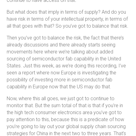
continue to have access on that.
But what does that imply in terms of supply? And do you
have risk in terms of your intellectual property, in terms of
all that goes with that? So you’ve got to balance that risk.
Then you’ve got to balance the risk, the fact that there’s
already discussions and there already starts seeing
movements here where we’re talking about added
sourcing of semiconductor fab capability in the United
States. Just this week, as we’re doing this recording, I’ve
seen a report where now Europe is investigating the
possibility of investing more in semiconductor fab
capability in Europe now that the US may do that.
Now, where this all goes, we just got to continue to
monitor that. But the sum total of that is that if you’re in
the high tech consumer electronics area you’ve got to
pay attention to this, because this is a predicate of how
you’re going to lay out your global supply chain sourcing
strategies for China in the next two to three years. That’s