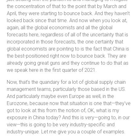
the concentration of that to the point that by March and
April, they were starting to bounce back. And they haven’t
looked back since that time. And now when you look at,
again, all the global economists and all the global
forecasts here, regardless of all of the uncertainty that is
incorporated in those forecasts, the one certainty that
global economists are pointing to is the fact that China is
the best-positioned right now to bounce back. They are
already going great guns and they continue to do that as
we speak here in the first quarter of 2021.
Now, that’s the quandary for a lot of global supply chain
management teams, particularly those based in the US.
And particularly maybe even Europe as well, in the
Eurozone, because now that situation is one that—they’ve
got to look at this from the notion of, OK, what is my
exposure in China today? And this is very—going to, in our
view—this is going to be very industry-specific and
industry-unique. Let me give you a couple of examples.