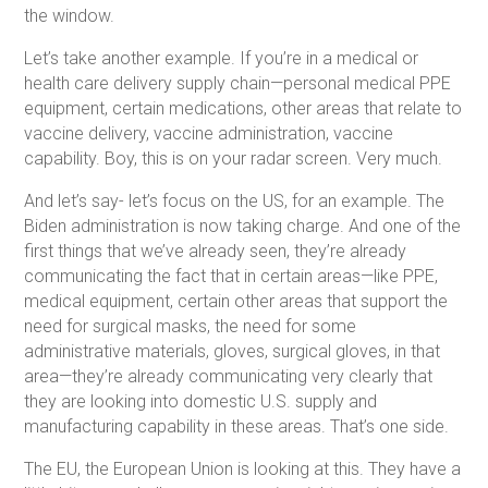
the window.
Let’s take another example. If you’re in a medical or
health care delivery supply chain—personal medical PPE
equipment, certain medications, other areas that relate to
vaccine delivery, vaccine administration, vaccine
capability. Boy, this is on your radar screen. Very much.
And let’s say- let’s focus on the US, for an example. The
Biden administration is now taking charge. And one of the
first things that we’ve already seen, they’re already
communicating the fact that in certain areas—like PPE,
medical equipment, certain other areas that support the
need for surgical masks, the need for some
administrative materials, gloves, surgical gloves, in that
area—they’re already communicating very clearly that
they are looking into domestic U.S. supply and
manufacturing capability in these areas. That’s one side.
The EU, the European Union is looking at this. They have a