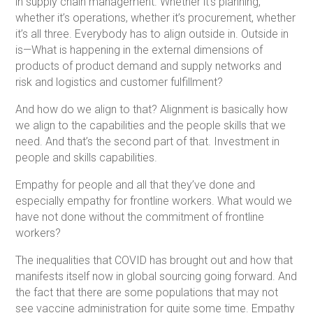
in supply chain management. Whether it’s planning,
whether it’s operations, whether it’s procurement, whether
it’s all three. Everybody has to align outside in. Outside in
is—What is happening in the external dimensions of
products of product demand and supply networks and
risk and logistics and customer fulfillment?
And how do we align to that? Alignment is basically how
we align to the capabilities and the people skills that we
need. And that’s the second part of that. Investment in
people and skills capabilities.
Empathy for people and all that they’ve done and
especially empathy for frontline workers. What would we
have not done without the commitment of frontline
workers?
The inequalities that COVID has brought out and how that
manifests itself now in global sourcing going forward. And
the fact that there are some populations that may not
see vaccine administration for quite some time. Empathy