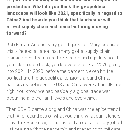
production. What do you think the geopolitical
landscape will look like 2021, specifically in regard to
China? And how do you think that landscape will
affect supply chain and manufacturing moving
forward?
Bob Ferrari: Another very good question, Mary, because
this is indeed an area that many global supply chain
management teams are focused on and rightfully so. If
you take a step back, you know, let’s look at 2020 going
into 2021. In 2020, before the pandemic even hit, the
political and the geopolitical tensions around China,
particularly between the US and China were at an all-time
high. You know, we had basically a global trade war
occurring and the tariff levels and everything.
Then COVID came along and China was the epicenter of
that. And regardless of what you think, what our listeners
may think you know, China just did an extraordinary job of
just dealing with the pandemic and managing to mitigate