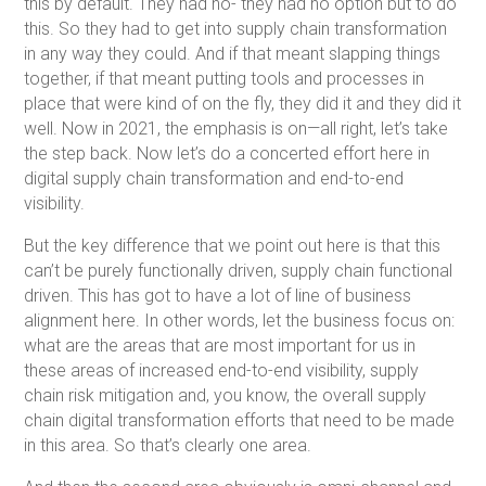
this by default. They had no- they had no option but to do
this. So they had to get into supply chain transformation
in any way they could. And if that meant slapping things
together, if that meant putting tools and processes in
place that were kind of on the fly, they did it and they did it
well. Now in 2021, the emphasis is on—all right, let’s take
the step back. Now let’s do a concerted effort here in
digital supply chain transformation and end-to-end
visibility.
But the key difference that we point out here is that this
can’t be purely functionally driven, supply chain functional
driven. This has got to have a lot of line of business
alignment here. In other words, let the business focus on:
what are the areas that are most important for us in
these areas of increased end-to-end visibility, supply
chain risk mitigation and, you know, the overall supply
chain digital transformation efforts that need to be made
in this area. So that’s clearly one area.