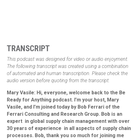
TRANSCRIPT
This podcast was designed for video or audio enjoyment.
The following transcript was created using a combination
of automated and human transcription. Please check the
audio version before quoting from the transcript.
Mary Vasile: Hi, everyone, welcome back to the Be
Ready for Anything podcast. I’m your host, Mary
Vasile, and I’m joined today by Bob Ferrari of the
Ferrari Consulting and Research Group. Bob is an
expert in global supply chain management with over
30 years of experience in all aspects of supply chain
processes. Bob, thank you so much for joining me