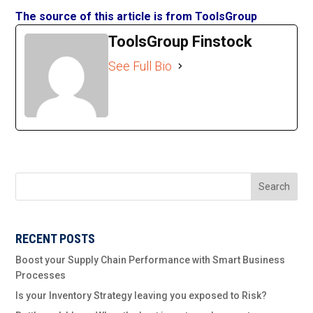
The source of this article is from ToolsGroup
ToolsGroup Finstock
See Full Bio
Search
RECENT POSTS
Boost your Supply Chain Performance with Smart Business
Processes
Is your Inventory Strategy leaving you exposed to Risk?