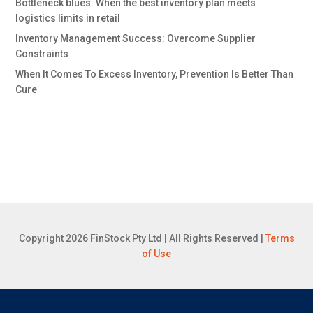
Bottleneck blues: When the best inventory plan meets
logistics limits in retail
Inventory Management Success: Overcome Supplier
Constraints
When It Comes To Excess Inventory, Prevention Is Better Than
Cure
Copyright 2026 FinStock Pty Ltd | All Rights Reserved |
Terms
of Use