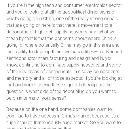
If you’re in the high tech and consumer electronics sector
and you’re looking at all the geopolitical dimensions of
what’s going on in China, one of the really strong signals
that are going on here is that there is movement to a
decoupling of high tech supply networks. And what we
mean by that is that the concerns about where China is
going, or where potentially China may go in this area and
their ability to develop their own capabilities—in advanced
semiconductor manufacturing and design and in, you
know, continuing to dominate supply networks and some
of the key areas of components, in display components
and memory and all of those aspects. If you’re looking at
that and you’re seeing these signs of decoupling, the
question is what side of the decoupling do you want to
be on in terms of your sense?
Because on the one hand, some companies want to
continue to have access in China’s market because it’s a
huge market, tremendously huge market. So you want to