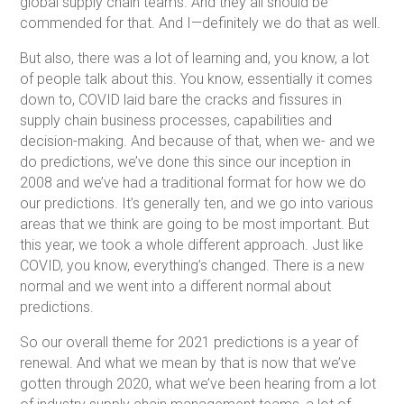
global supply chain teams. And they all should be
commended for that. And I—definitely we do that as well.
But also, there was a lot of learning and, you know, a lot
of people talk about this. You know, essentially it comes
down to, COVID laid bare the cracks and fissures in
supply chain business processes, capabilities and
decision-making. And because of that, when we- and we
do predictions, we’ve done this since our inception in
2008 and we’ve had a traditional format for how we do
our predictions. It’s generally ten, and we go into various
areas that we think are going to be most important. But
this year, we took a whole different approach. Just like
COVID, you know, everything’s changed. There is a new
normal and we went into a different normal about
predictions.
So our overall theme for 2021 predictions is a year of
renewal. And what we mean by that is now that we’ve
gotten through 2020, what we’ve been hearing from a lot