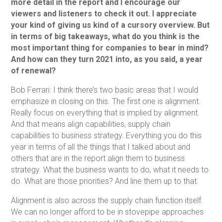
more detail in the report and I encourage our
viewers and listeners to check it out. I appreciate
your kind of giving us kind of a cursory overview. But
in terms of big takeaways, what do you think is the
most important thing for companies to bear in mind?
And how can they turn 2021 into, as you said, a year
of renewal?
Bob Ferrari: I think there’s two basic areas that I would
emphasize in closing on this. The first one is alignment.
Really focus on everything that is implied by alignment.
And that means align capabilities, supply chain
capabilities to business strategy. Everything you do this
year in terms of all the things that I talked about and
others that are in the report align them to business
strategy. What the business wants to do, what it needs to
do. What are those priorities? And line them up to that.
Alignment is also across the supply chain function itself.
We can no longer afford to be in stovepipe approaches