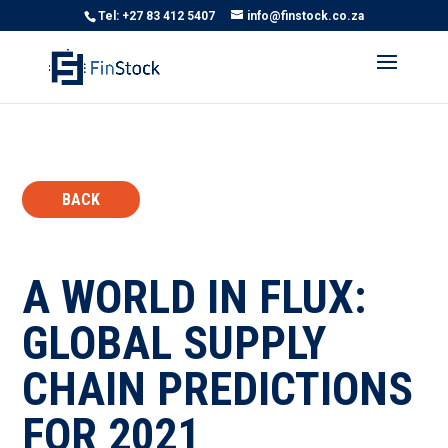
Tel: +27 83 412 5407
info@finstock.co.za
BACK
A WORLD IN FLUX:
GLOBAL SUPPLY
CHAIN PREDICTIONS
FOR 2021