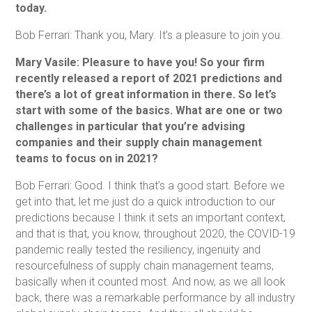
today.
Bob Ferrari: Thank you, Mary. It’s a pleasure to join you.
Mary Vasile: Pleasure to have you! So your firm
recently released a report of 2021 predictions and
there’s a lot of great information in there. So let’s
start with some of the basics. What are one or two
challenges in particular that you’re advising
companies and their supply chain management
teams to focus on in 2021?
Bob Ferrari: Good. I think that’s a good start. Before we
get into that, let me just do a quick introduction to our
predictions because I think it sets an important context,
and that is that, you know, throughout 2020, the COVID-19
pandemic really tested the resiliency, ingenuity and
resourcefulness of supply chain management teams,
basically when it counted most. And now, as we all look
back, there was a remarkable performance by all industry