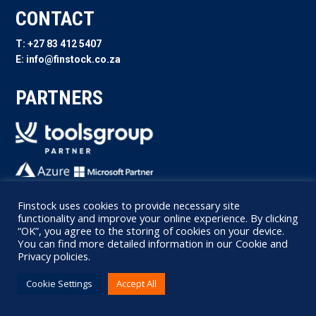
CONTACT
T: +27 83 412 5407
E: info@finstock.co.za
PARTNERS
FOLLOW US
Finstock uses cookies to provide necessary site
functionality and improve your online experience. By clicking
“OK”, you agree to the storing of cookies on your device.
You can find more detailed information in our Cookie and
Privacy policies.
Cookie Settings
Accept All