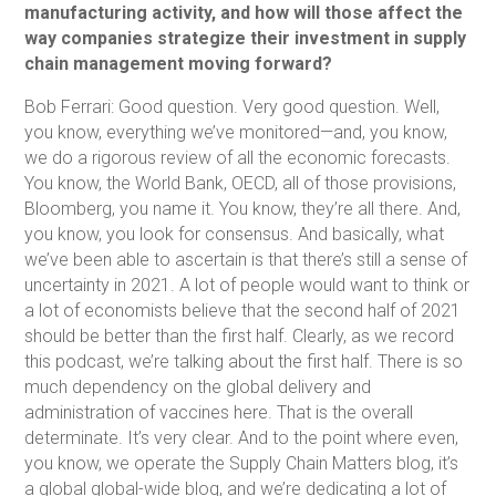
manufacturing activity, and how will those affect the
way companies strategize their investment in supply
chain management moving forward?
Bob Ferrari: Good question. Very good question. Well,
you know, everything we’ve monitored—and, you know,
we do a rigorous review of all the economic forecasts.
You know, the World Bank, OECD, all of those provisions,
Bloomberg, you name it. You know, they’re all there. And,
you know, you look for consensus. And basically, what
we’ve been able to ascertain is that there’s still a sense of
uncertainty in 2021. A lot of people would want to think or
a lot of economists believe that the second half of 2021
should be better than the first half. Clearly, as we record
this podcast, we’re talking about the first half. There is so
much dependency on the global delivery and
administration of vaccines here. That is the overall
determinate. It’s very clear. And to the point where even,
you know, we operate the Supply Chain Matters blog, it’s
a global global-wide blog, and we’re dedicating a lot of