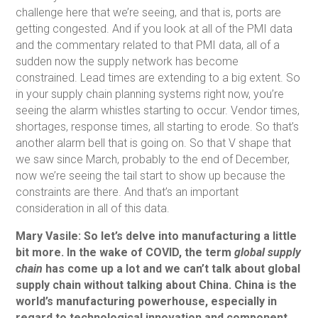
challenge here that we’re seeing, and that is, ports are
getting congested. And if you look at all of the PMI data
and the commentary related to that PMI data, all of a
sudden now the supply network has become
constrained. Lead times are extending to a big extent. So
in your supply chain planning systems right now, you’re
seeing the alarm whistles starting to occur. Vendor times,
shortages, response times, all starting to erode. So that’s
another alarm bell that is going on. So that V shape that
we saw since March, probably to the end of December,
now we’re seeing the tail start to show up because the
constraints are there. And that’s an important
consideration in all of this data.
Mary Vasile: So let’s delve into manufacturing a little
bit more. In the wake of COVID, the term
global supply
chain
has come up a lot and we can’t talk about global
supply chain without talking about China. China is the
world’s manufacturing powerhouse, especially in
regard to technological innovation and component