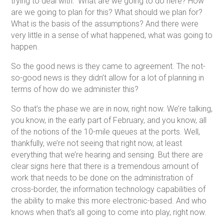
trying to deal with: What are we going to do here? How
are we going to plan for this? What should we plan for?
What is the basis of the assumptions? And there were
very little in a sense of what happened, what was going to
happen.
So the good news is they came to agreement. The not-
so-good news is they didn’t allow for a lot of planning in
terms of how do we administer this?
So that’s the phase we are in now, right now. We’re talking,
you know, in the early part of February, and you know, all
of the notions of the 10-mile queues at the ports. Well,
thankfully, we’re not seeing that right now, at least
everything that we’re hearing and sensing. But there are
clear signs here that there is a tremendous amount of
work that needs to be done on the administration of
cross-border, the information technology capabilities of
the ability to make this more electronic-based. And who
knows when that’s all going to come into play, right now.