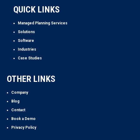
QUICK LINKS
Managed Planning Services
Solutions
Software
Industries
Case Studies
OTHER LINKS
Company
Blog
Contact
Book a Demo
Privacy Policy