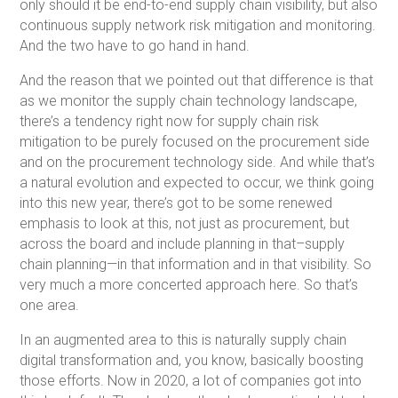
only should it be end-to-end supply chain visibility, but also
continuous supply network risk mitigation and monitoring.
And the two have to go hand in hand.
And the reason that we pointed out that difference is that
as we monitor the supply chain technology landscape,
there’s a tendency right now for supply chain risk
mitigation to be purely focused on the procurement side
and on the procurement technology side. And while that’s
a natural evolution and expected to occur, we think going
into this new year, there’s got to be some renewed
emphasis to look at this, not just as procurement, but
across the board and include planning in that–supply
chain planning—in that information and in that visibility. So
very much a more concerted approach here. So that’s
one area.
In an augmented area to this is naturally supply chain
digital transformation and, you know, basically boosting
those efforts. Now in 2020, a lot of companies got into