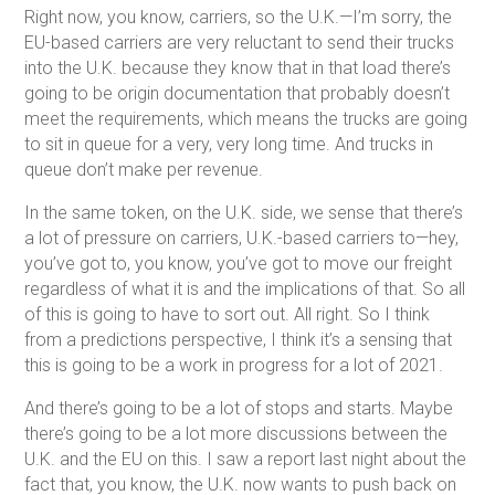
Right now, you know, carriers, so the U.K.—I’m sorry, the
EU-based carriers are very reluctant to send their trucks
into the U.K. because they know that in that load there’s
going to be origin documentation that probably doesn’t
meet the requirements, which means the trucks are going
to sit in queue for a very, very long time. And trucks in
queue don’t make per revenue.
In the same token, on the U.K. side, we sense that there’s
a lot of pressure on carriers, U.K.-based carriers to—hey,
you’ve got to, you know, you’ve got to move our freight
regardless of what it is and the implications of that. So all
of this is going to have to sort out. All right. So I think
from a predictions perspective, I think it’s a sensing that
this is going to be a work in progress for a lot of 2021.
And there’s going to be a lot of stops and starts. Maybe
there’s going to be a lot more discussions between the
U.K. and the EU on this. I saw a report last night about the
fact that, you know, the U.K. now wants to push back on