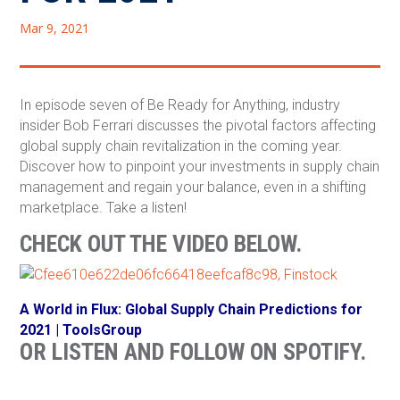
Mar 9, 2021
In episode seven of Be Ready for Anything, industry
insider Bob Ferrari discusses the pivotal factors affecting
global supply chain revitalization in the coming year.
Discover how to pinpoint your investments in supply chain
management and regain your balance, even in a shifting
marketplace. Take a listen!
CHECK OUT THE VIDEO BELOW.
A World in Flux: Global Supply Chain Predictions for
2021 | ToolsGroup
OR LISTEN AND FOLLOW ON SPOTIFY.