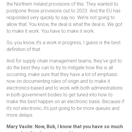
the Northern Ireland provisions of this. They wanted to
postpone those provisions out to 2023. And the EU has
responded very quickly to say no. We’re not going to
allow that. You know, the deal is what the deal is. We got
to make it work. You have to make it work.
So, you know, it’s a work in progress, I guess is the best
definition of that.
And for supply chain management teams, they’ve got to
do the best they can to try to mitigate how this is all
occurring, make sure that they have a lot of emphasis
now on documenting rules of origin and to make it
electronics-based and to work with both administrations
in both government bodies to get tuned into how to
make this best happen on an electronic basis. Because if
it’s not electronic, it’s just going to be more queues and
more delays.
Mary Vasile: Now, Bob, I know that you have so much