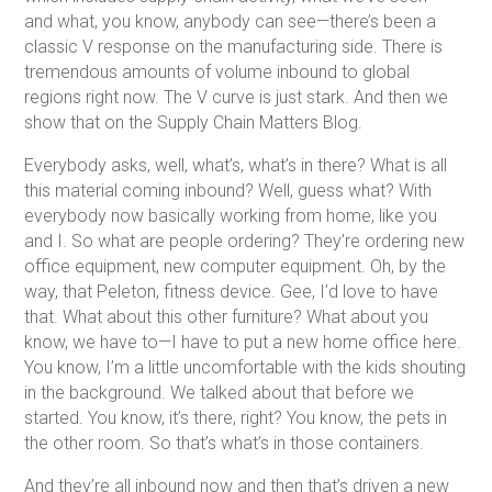
and what, you know, anybody can see—there’s been a
classic V response on the manufacturing side. There is
tremendous amounts of volume inbound to global
regions right now. The V curve is just stark. And then we
show that on the Supply Chain Matters Blog.
Everybody asks, well, what’s, what’s in there? What is all
this material coming inbound? Well, guess what? With
everybody now basically working from home, like you
and I. So what are people ordering? They’re ordering new
office equipment, new computer equipment. Oh, by the
way, that Peleton, fitness device. Gee, I’d love to have
that. What about this other furniture? What about you
know, we have to—I have to put a new home office here.
You know, I’m a little uncomfortable with the kids shouting
in the background. We talked about that before we
started. You know, it’s there, right? You know, the pets in
the other room. So that’s what’s in those containers.
And they’re all inbound now and then that’s driven a new