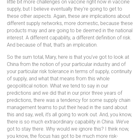
little bit more challenges on vaccine right now in vaccine
supply, but I believe eventually they’re going to get to
these other aspects. Again, these are implications about
different supply networks, more domestic, because these
products may and are going to be deemed in the national
interest. A different capability, a different definition of risk.
And because of that, that’s an implication.
So the sum total, Mary, here is that you’ve got to look at
China from the notion of your particular industry and of
your particular risk tolerance in terms of supply, continuity
of supply, and what that means from this whole
geopolitical notion. What we tend to say in our
predictions and we did that in our prior three years of
predictions, there was a tendency for some supply chain
management teams to put their head in the sand about
this and say, well, it’s all going to work out. And, you know,
there is so much extraordinary capability in China. We’ve
got to stay there. Why would we ignore this? I think now,
you know, the focus has got to be much more risk-