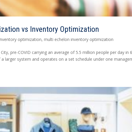
ization vs Inventory Optimization
inventory optimization
,
multi echelon inventory optimization
City, pre-COVID carrying an average of 5.5 million people per day in 
t of a larger system and operates on a set schedule under one manage