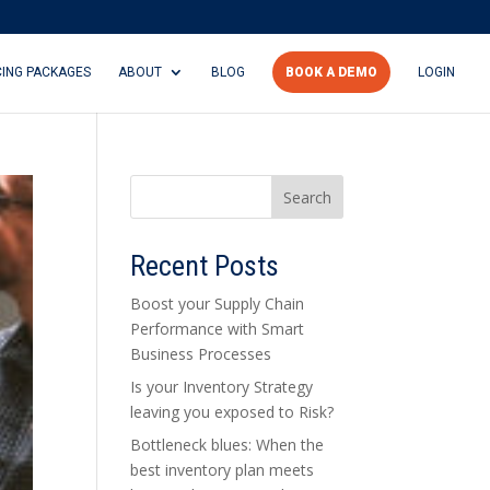
CING PACKAGES
ABOUT
BLOG
BOOK A DEMO
LOGIN
Search
Recent Posts
Boost your Supply Chain
Performance with Smart
Business Processes
Is your Inventory Strategy
leaving you exposed to Risk?
Bottleneck blues: When the
best inventory plan meets