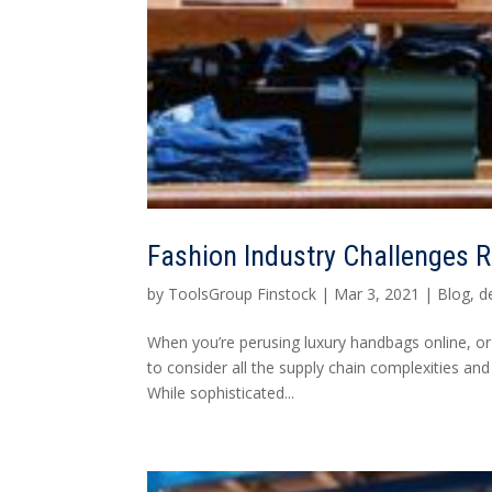
Fashion Industry Challenges 
by
ToolsGroup Finstock
|
Mar 3, 2021
|
Blog
,
d
When you’re perusing luxury handbags online, or 
to consider all the supply chain complexities and
While sophisticated...