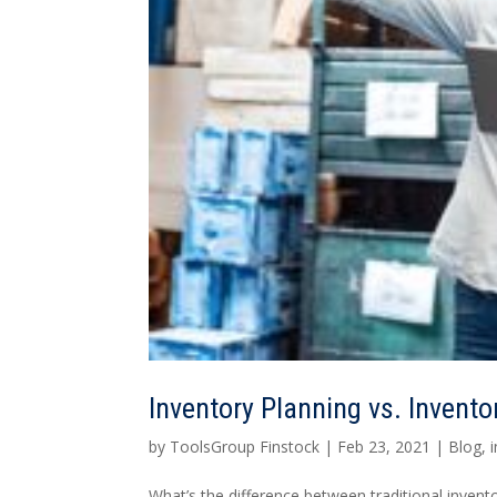
Inventory Planning vs. Invento
by
ToolsGroup Finstock
|
Feb 23, 2021
|
Blog
,
What’s the difference between traditional inven