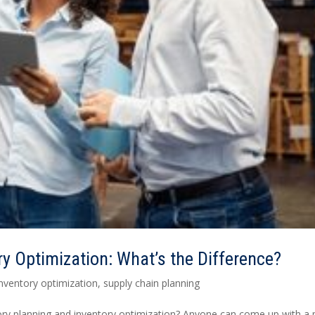
ry Optimization: What’s the Difference?
inventory optimization
,
supply chain planning
tory planning and inventory optimization? Anyone can come up with a 