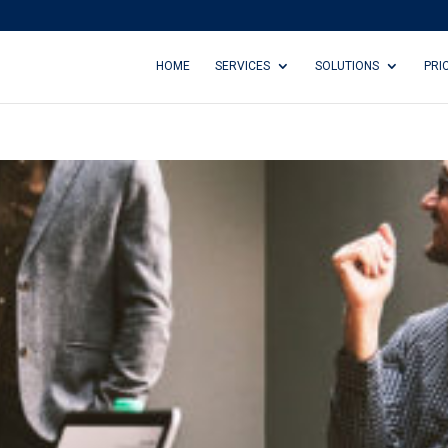
HOME
SERVICES
SOLUTIONS
PRI