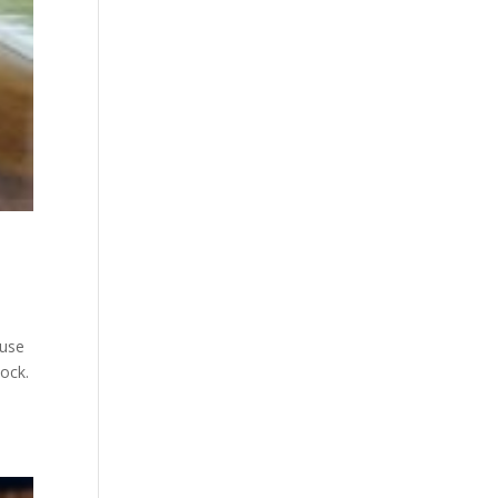
ause
tock.