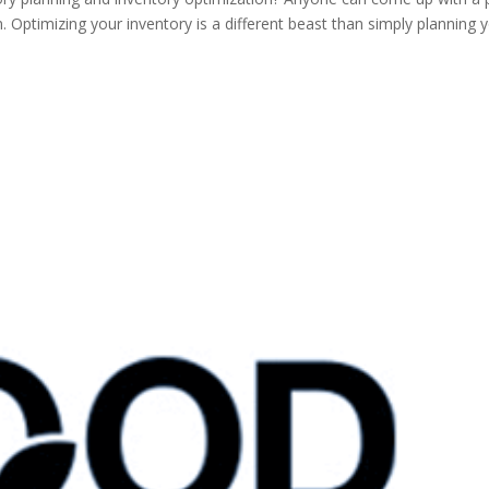
n. Optimizing your inventory is a different beast than simply planning 