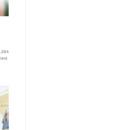
6,684
ment