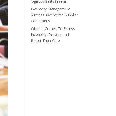
logistics limits in retail
Inventory Management
Success: Overcome Supplier
Constraints
When It Comes To Excess
Inventory, Prevention Is
Better Than Cure