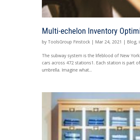
Multi-echelon Inventory Optim
by
ToolsGroup Finstock
|
Mar 24, 2021
|
Blog
,
The subway system is the lifeblood of New York 
cars across 472 stations1. Each station is par
umbrella. Imagine what...