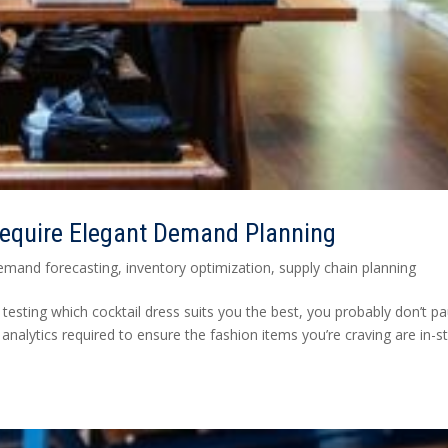
Require Elegant Demand Planning
emand forecasting
,
inventory optimization
,
supply chain planning
testing which cocktail dress suits you the best, you probably don’t p
 analytics required to ensure the fashion items you’re craving are in-s