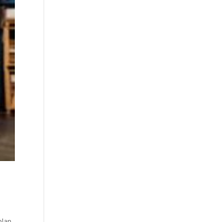
plan.