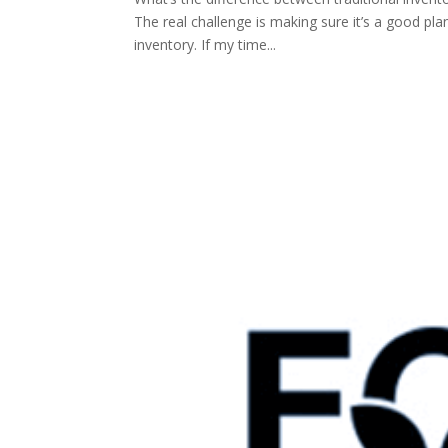
The real challenge is making sure it’s a good pla
inventory. If my time...