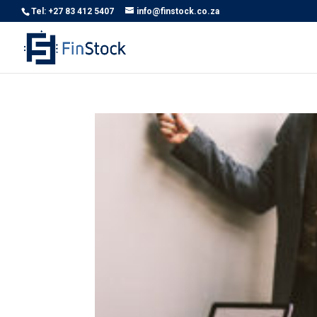
Tel: +27 83 412 5407
info@finstock.co.za